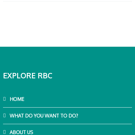
EXPLORE RBC
HOME
WHAT DO YOU WANT TO DO?
ABOUT US