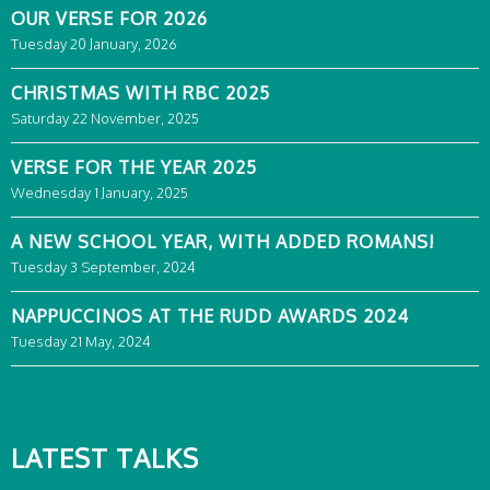
OUR VERSE FOR 2026
Tuesday 20 January, 2026
CHRISTMAS WITH RBC 2025
Saturday 22 November, 2025
VERSE FOR THE YEAR 2025
Wednesday 1 January, 2025
A NEW SCHOOL YEAR, WITH ADDED ROMANS!
Tuesday 3 September, 2024
NAPPUCCINOS AT THE RUDD AWARDS 2024
Tuesday 21 May, 2024
LATEST TALKS