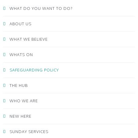
WHAT DO YOU WANT TO DO?
ABOUT US
WHAT WE BELIEVE
WHATS ON
SAFEGUARDING POLICY
THE HUB
WHO WE ARE
NEW HERE
SUNDAY SERVICES