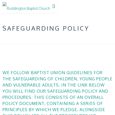
SAFEGUARDING POLICY
WE FOLLOW BAPTIST UNION GUIDELINES FOR
THE SAFEGUARDING OF CHILDREN, YOUNG PEOPLE
AND VULNERABLE ADULTS. IN THE LINK BELOW
YOU WILL FIND OUR SAFEGUARDING POLICY AND
PROCEDURES. THIS CONSISTS OF AN OVERALL
POLICY DOCUMENT, CONTAINING A SERIES OF
PRINCIPLES BY WHICH WE PLEDGE. ALONGSIDE