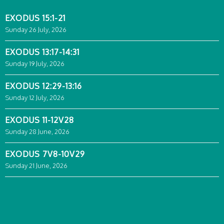
EXODUS 15:1-21
Sunday 26 July, 2026
EXODUS 13:17-14:31
Sunday 19 July, 2026
EXODUS 12:29-13:16
Sunday 12 July, 2026
EXODUS 11-12V28
Sunday 28 June, 2026
EXODUS 7V8-10V29
Sunday 21 June, 2026