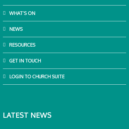
WHAT’S ON
NEWS
RESOURCES
GET IN TOUCH
LOGIN TO CHURCH SUITE
LATEST NEWS