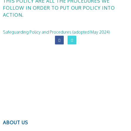
THIS POLICY ARE ALL THE PROCEDURES WE
FOLLOW IN ORDER TO PUT OUR POLICY INTO
ACTION.
Safeguarding Policy and Procedures (adopted May 2024)
ABOUT US