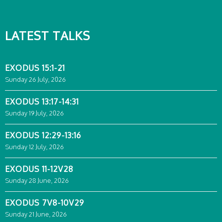
LATEST TALKS
EXODUS 15:1-21
Sunday 26 July, 2026
EXODUS 13:17-14:31
Sunday 19 July, 2026
EXODUS 12:29-13:16
Sunday 12 July, 2026
EXODUS 11-12V28
Sunday 28 June, 2026
EXODUS 7V8-10V29
Sunday 21 June, 2026