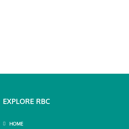
EXPLORE RBC
HOME