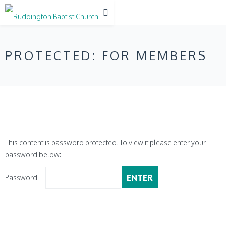
PROTECTED: FOR MEMBERS
This content is password protected. To view it please enter your
password below:
Password: