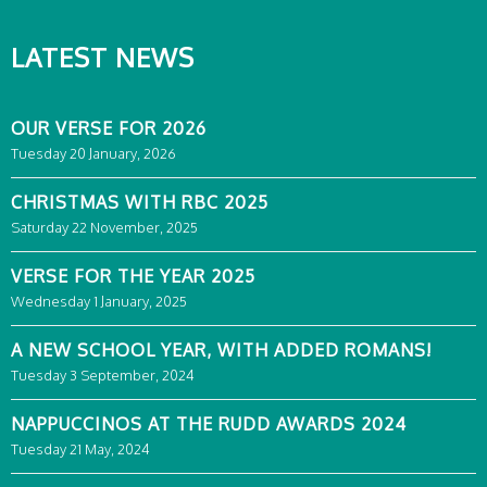
LATEST NEWS
OUR VERSE FOR 2026
Tuesday 20 January, 2026
CHRISTMAS WITH RBC 2025
Saturday 22 November, 2025
VERSE FOR THE YEAR 2025
Wednesday 1 January, 2025
A NEW SCHOOL YEAR, WITH ADDED ROMANS!
Tuesday 3 September, 2024
NAPPUCCINOS AT THE RUDD AWARDS 2024
Tuesday 21 May, 2024