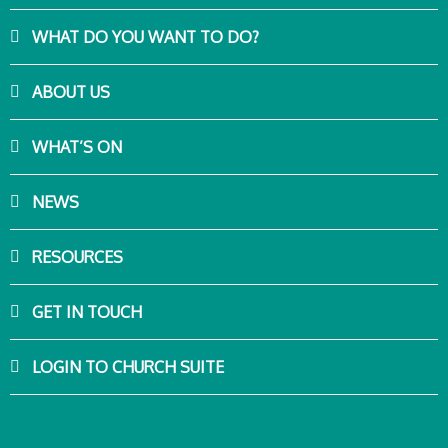
WHAT DO YOU WANT TO DO?
ABOUT US
WHAT’S ON
NEWS
RESOURCES
GET IN TOUCH
LOGIN TO CHURCH SUITE