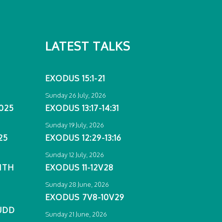
LATEST TALKS
EXODUS 15:1-21
Sunday 26 July, 2026
025
EXODUS 13:17-14:31
Sunday 19 July, 2026
25
EXODUS 12:29-13:16
Sunday 12 July, 2026
ITH
EXODUS 11-12V28
Sunday 28 June, 2026
EXODUS 7V8-10V29
UDD
Sunday 21 June, 2026