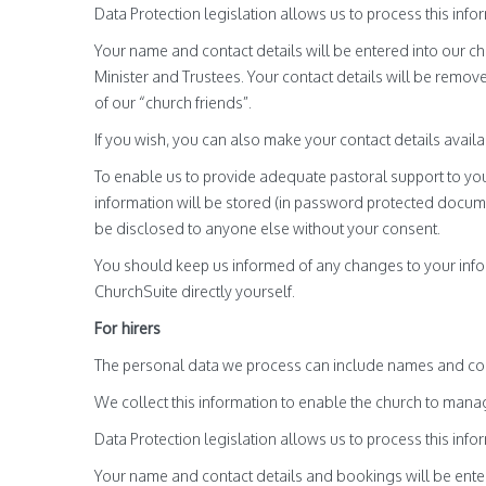
Data Protection legislation allows us to process this infor
Your name and contact details will be entered into our c
Minister and Trustees. Your contact details will be rem
of our “church friends”.
If you wish, you can also make your contact details avail
To enable us to provide adequate pastoral support to you
information will be stored (in password protected docume
be disclosed to anyone else without your consent.
You should keep us informed of any changes to your infor
ChurchSuite directly yourself.
For hirers
The personal data we process can include names and con
We collect this information to enable the church to man
Data Protection legislation allows us to process this infor
Your name and contact details and bookings will be enter