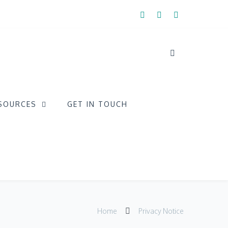
SOURCES
GET IN TOUCH
Home
Privacy Notice