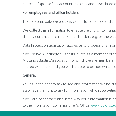
church’s ExpensePlus account. Invoices and associated det
For employees and office holders
The personal data we process can include names and con
We collect this information to enable the church to man
display current church staff/office holders e.g. on the web
Data Protection legislation allows us to process this infor
If you serve Ruddington Baptist Church as a member of staf
Midlands Baptist Association (of which we are members) t
shared with them and you will be able to decide which co
General
You have the right to ask to see any information we hold 
also have the right to ask for information which you believ
If you are concerned about the way your information is be
to the Information Commissioner’s Office
www.ico.org.uk