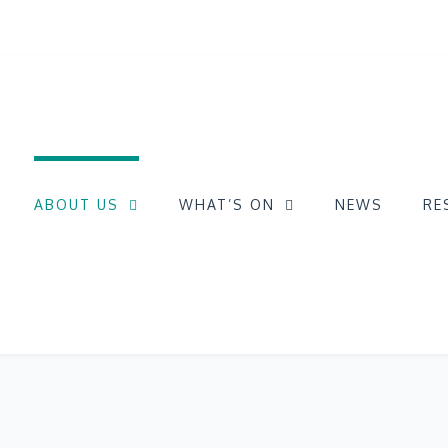
ABOUT US
WHAT’S ON
NEWS
RE