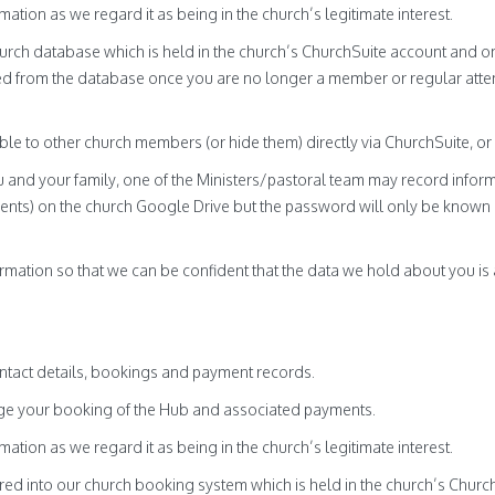
mation as we regard it as being in the church’s legitimate interest.
hurch database which is held in the church’s ChurchSuite account and o
oved from the database once you are no longer a member or regular atte
able to other church members (or hide them) directly via ChurchSuite, or
 and your family, one of the Ministers/pastoral team may record inform
nts) on the church Google Drive but the password will only be known b
mation so that we can be confident that the data we hold about you is 
tact details, bookings and payment records.
age your booking of the Hub and associated payments.
mation as we regard it as being in the church’s legitimate interest.
ed into our church booking system which is held in the church’s Churc