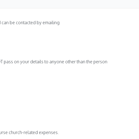
nd can be contacted by emailing
NOT pass on your details to anyone other than the person
burse church-related expenses.