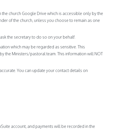
n the church Google Drive which is accessible only by the
nder of the church, unless you choose to remain as one
 ask the secretary to do so on your behalf.
ation which may be regarded as sensitive. This
y the Ministers/pastoral team. This information will NOT
accurate. You can update your contact details on
hSuite account, and payments will be recorded in the