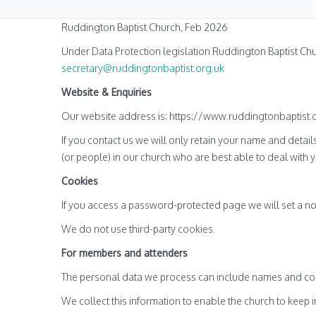
Ruddington Baptist Church, Feb 2026
Under Data Protection legislation Ruddington Baptist Chu
secretary@ruddingtonbaptist.org.uk
Website & Enquiries
Our website address is: https://www.ruddingtonbaptist.o
If you contact us we will only retain your name and detail
(or people) in our church who are best able to deal with y
Cookies
If you access a password-protected page we will set a no
We do not use third-party cookies.
For members and attenders
The personal data we process can include names and cont
We collect this information to enable the church to keep 