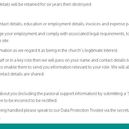
ails will be retained for six years then destroyed.
tact details, education or employment details, invoices and expense 
age your employment and comply with associated legal requirements, t
 site.
mation as we regard it as being in the church’s legitimate interest.
f or in a key role then we will pass on your name and contact details to
o enable them to send you information relevant to your role. We will a
ntact details are shared.
about you (including the pastoral support information) by submitting a 
e to be incorrect to be rectified.
ing handled please speak to our Data Protection Trustee via the secretar
..