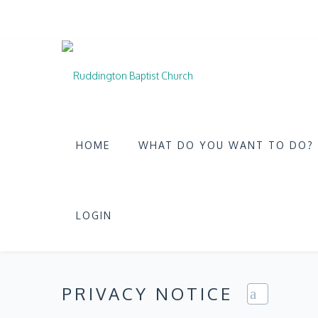
HOME
WHAT DO YOU WANT TO DO?
LOGIN
PRIVACY NOTICE