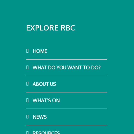
EXPLORE RBC
HOME
WHAT DO YOU WANT TO DO?
ABOUT US
WHAT’S ON
NEWS
RESOURCES