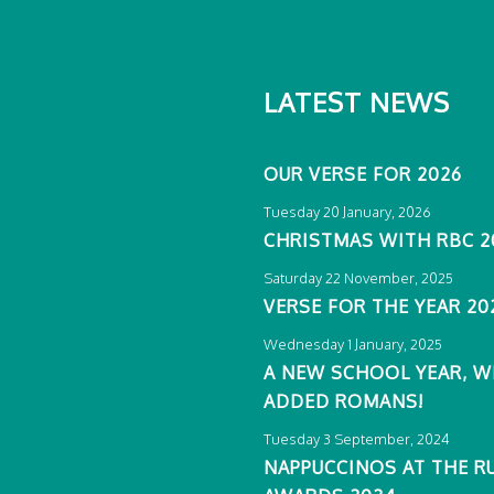
LATEST NEWS
OUR VERSE FOR 2026
Tuesday 20 January, 2026
CHRISTMAS WITH RBC 2
Saturday 22 November, 2025
VERSE FOR THE YEAR 20
Wednesday 1 January, 2025
A NEW SCHOOL YEAR, W
ADDED ROMANS!
Tuesday 3 September, 2024
NAPPUCCINOS AT THE R