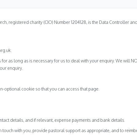
rch, registered charity (CIO) Number 1204128, is the Data Controller a
rg.uk.
s for as long as is necessary for us to deal with your enquiry. We will 
our enquiry.
n-optional cookie so that you can access that page.
act details, and if relevant, expense payments and bank details.
in touch with you, provide pastoral support as appropriate, and to reim