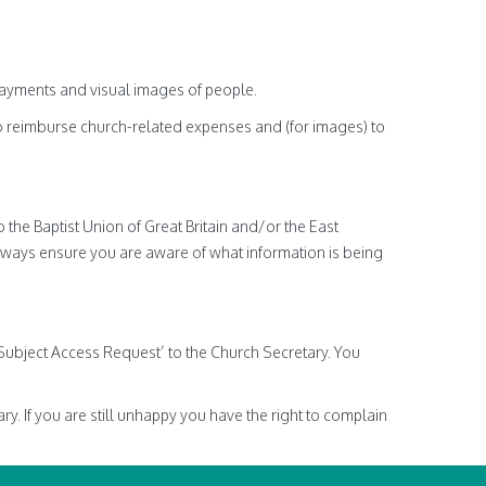
payments and visual images of people.
o reimburse church-related expenses and (for images) to
 the Baptist Union of Great Britain and/or the East
lways ensure you are aware of what information is being
‘Subject Access Request’ to the Church Secretary. You
y. If you are still unhappy you have the right to complain