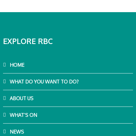
EXPLORE RBC
HOME
WHAT DO YOU WANT TO DO?
ABOUT US
WHAT’S ON
NEWS