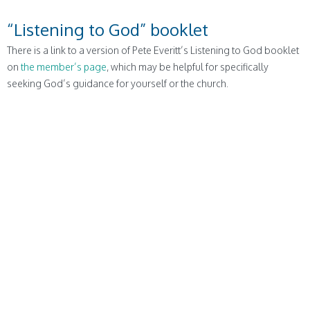
“Listening to God” booklet
There is a link to a version of Pete Everitt’s Listening to God booklet
on
the member’s page
, which may be helpful for specifically
seeking God’s guidance for yourself or the church.