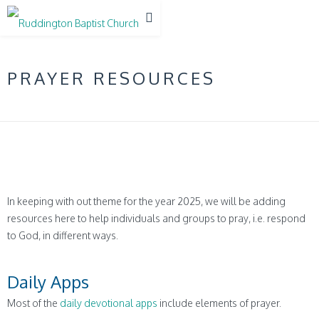
PRAYER RESOURCES
In keeping with out theme for the year 2025, we will be adding
resources here to help individuals and groups to pray, i.e. respond
to God, in different ways.
Daily Apps
Most of the
daily devotional apps
include elements of prayer.