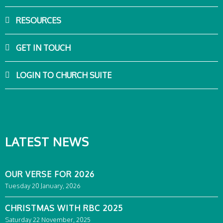
RESOURCES
GET IN TOUCH
LOGIN TO CHURCH SUITE
LATEST NEWS
OUR VERSE FOR 2026
Tuesday 20 January, 2026
CHRISTMAS WITH RBC 2025
Saturday 22 November, 2025