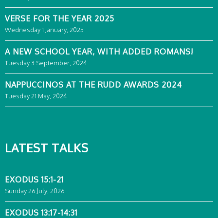
VERSE FOR THE YEAR 2025
Wednesday 1 January, 2025
A NEW SCHOOL YEAR, WITH ADDED ROMANS!
Tuesday 3 September, 2024
NAPPUCCINOS AT THE RUDD AWARDS 2024
Tuesday 21 May, 2024
LATEST TALKS
EXODUS 15:1-21
Sunday 26 July, 2026
EXODUS 13:17-14:31