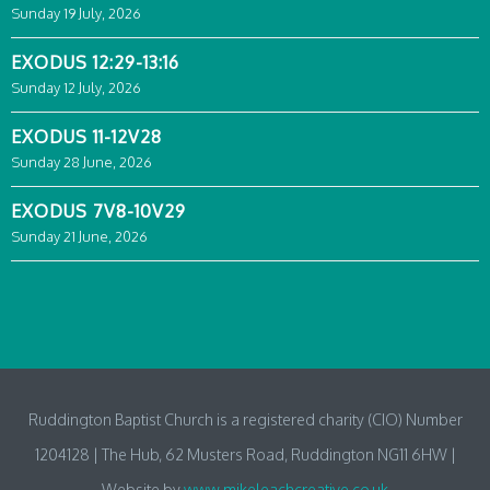
Sunday 19 July, 2026
EXODUS 12:29-13:16
Sunday 12 July, 2026
EXODUS 11-12V28
Sunday 28 June, 2026
EXODUS 7V8-10V29
Sunday 21 June, 2026
Ruddington Baptist Church is a registered charity (CIO) Number
1204128 | The Hub, 62 Musters Road, Ruddington NG11 6HW |
Website by
www.mikeleachcreative.co.uk