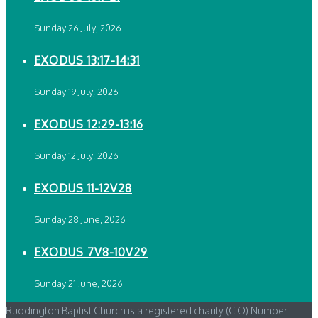
Sunday 26 July, 2026
EXODUS 13:17-14:31
Sunday 19 July, 2026
EXODUS 12:29-13:16
Sunday 12 July, 2026
EXODUS 11-12V28
Sunday 28 June, 2026
EXODUS 7V8-10V29
Sunday 21 June, 2026
Ruddington Baptist Church is a registered charity (CIO) Number