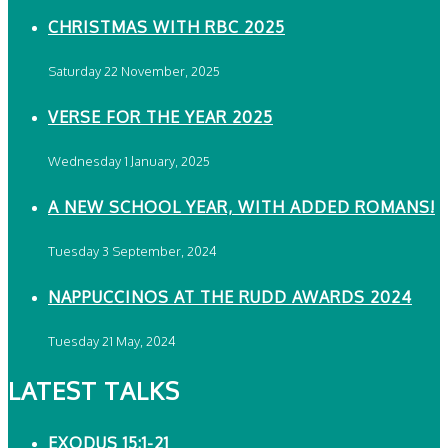
CHRISTMAS WITH RBC 2025
Saturday 22 November, 2025
VERSE FOR THE YEAR 2025
Wednesday 1 January, 2025
A NEW SCHOOL YEAR, WITH ADDED ROMANS!
Tuesday 3 September, 2024
NAPPUCCINOS AT THE RUDD AWARDS 2024
Tuesday 21 May, 2024
LATEST TALKS
EXODUS 15:1-21