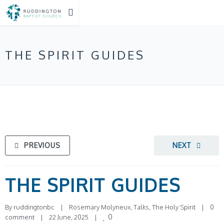
THE SPIRIT GUIDES
PREVIOUS
NEXT
THE SPIRIT GUIDES
By 
ruddingtonbc
|
Rosemary Molyneux
, 
Talks
, 
The Holy Spirit
|
0 
0
comment
|
22 June, 2025    
|