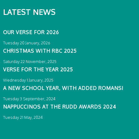
LATEST NEWS
OUR VERSE FOR 2026
Tuesday 20 January, 2026
CHRISTMAS WITH RBC 2025
Saturday 22 November, 2025
VERSE FOR THE YEAR 2025
Wednesday 1 January, 2025
A NEW SCHOOL YEAR, WITH ADDED ROMANS!
Tuesday 3 September, 2024
NAPPUCCINOS AT THE RUDD AWARDS 2024
Tuesday 21 May, 2024