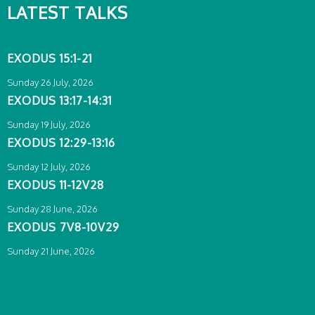
LATEST TALKS
EXODUS 15:1-21
Sunday 26 July, 2026
EXODUS 13:17-14:31
Sunday 19 July, 2026
EXODUS 12:29-13:16
Sunday 12 July, 2026
EXODUS 11-12V28
Sunday 28 June, 2026
EXODUS 7V8-10V29
Sunday 21 June, 2026