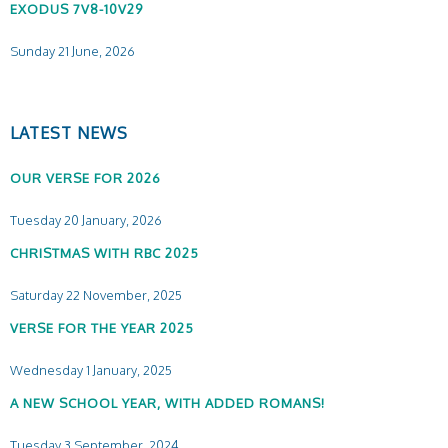
EXODUS 7V8-10V29
Sunday 21 June, 2026
LATEST NEWS
OUR VERSE FOR 2026
Tuesday 20 January, 2026
CHRISTMAS WITH RBC 2025
Saturday 22 November, 2025
VERSE FOR THE YEAR 2025
Wednesday 1 January, 2025
A NEW SCHOOL YEAR, WITH ADDED ROMANS!
Tuesday 3 September, 2024