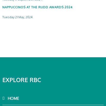
NAPPUCCINOS AT THE RUDD AWARDS 2024
Tuesday 21 May, 2024
EXPLORE RBC
HOME