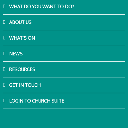
WHAT DO YOU WANT TO DO?
ABOUT US
WHAT’S ON
NEWS
RESOURCES
GET IN TOUCH
LOGIN TO CHURCH SUITE