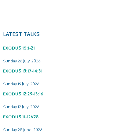
LATEST TALKS
EXODUS 15:1-21
Sunday 26 July, 2026
EXODUS 13:17-14:31
Sunday 19 July, 2026
EXODUS 12:29-13:16
Sunday 12 July, 2026
EXODUS 11-12V28
Sunday 28 June, 2026