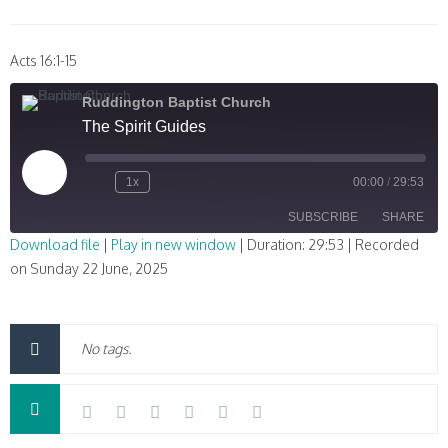
Acts 16:1-15
Ruddington Baptist Church
The Spirit Guides
Play
1x
00:00
/
29:53
Episode
SUBSCRIBE
SHARE
Download file
|
Play in new window
|
Duration: 29:53
|
Recorded
on Sunday 22 June, 2025
SHARE
RSS FEED
LINK
No tags.
EMBED