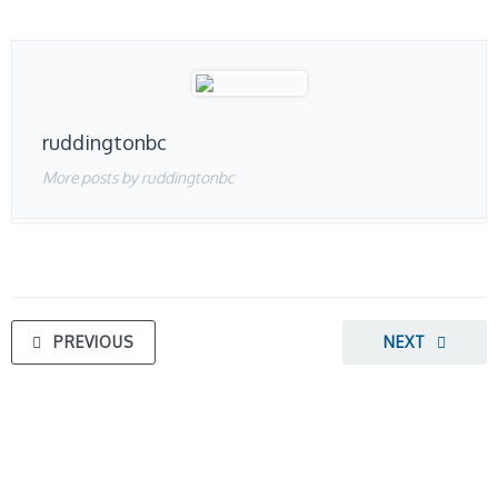
ruddingtonbc
More posts by ruddingtonbc
PREVIOUS
NEXT