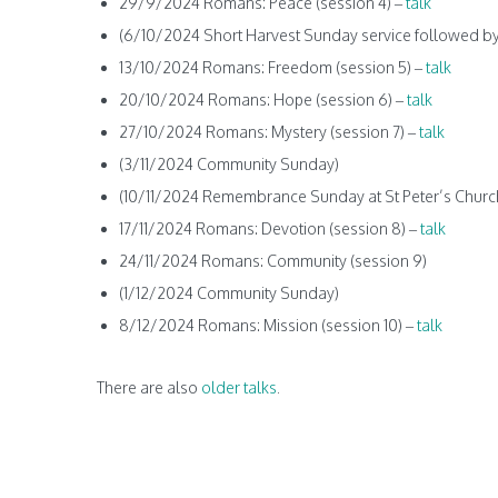
29/9/2024 Romans: Peace (session 4) –
talk
(6/10/2024 Short Harvest Sunday service followed by
13/10/2024 Romans: Freedom (session 5) –
talk
20/10/2024 Romans: Hope (session 6) –
talk
27/10/2024 Romans: Mystery (session 7) –
talk
(3/11/2024 Community Sunday)
(10/11/2024 Remembrance Sunday at St Peter’s Churc
17/11/2024 Romans: Devotion (session 8) –
talk
24/11/2024 Romans: Community (session 9)
(1/12/2024 Community Sunday)
8/12/2024 Romans: Mission (session 10) –
talk
There are also
older talks
.