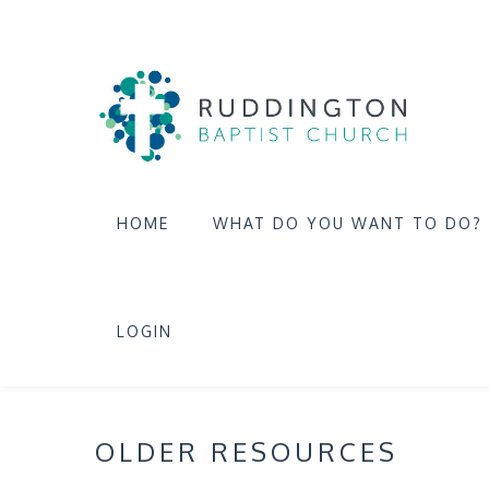
HOME
WHAT DO YOU WANT TO DO?
LOGIN
OLDER RESOURCES