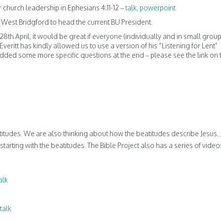
for church leadership in Ephesians 4:11-12 –
talk
,
powerpoint
n West Bridgford to head the current BU President.
8th April, it would be great if everyone (individually and in small group
eritt has kindly allowed us to use a version of his “Listening for Lent”
ded some more specific questions at the end – please see the link on 
itudes. We are also thinking about how the beatitudes describe Jesus.
 starting with the beatitudes. The Bible Project also has a series of vide
alk
talk