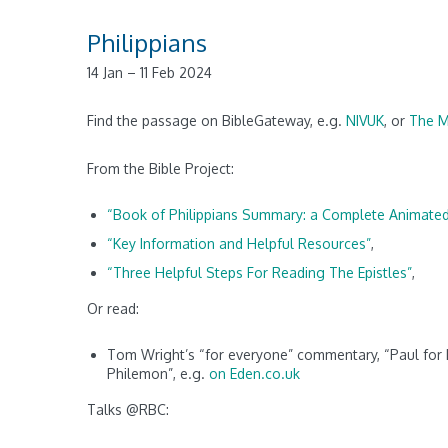
Philippians
14 Jan – 11 Feb 2024
Find the passage on BibleGateway, e.g.
NIVUK
, or
The 
From the Bible Project:
“Book of Philippians Summary: a Complete Animate
“Key Information and Helpful Resources”
,
“Three Helpful Steps For Reading The Epistles”
,
Or read:
Tom Wright’s “for everyone” commentary, “Paul for E
Philemon”, e.g.
on Eden.co.uk
Talks @RBC: