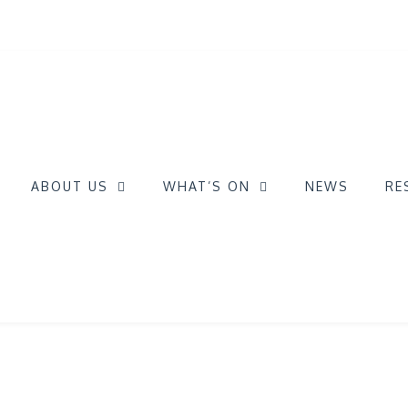
ABOUT US
WHAT’S ON
NEWS
RE