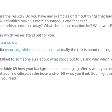
re the results? Do you have any examples of difficult things that ha
ink difficulties make us more courageous and fearless?
rom selfish ambition today? What should our reaction be? What was P
ss which verses stand out for you.
 transcript
,
dio
recording
,
slides
and
handout
– actually the talk is about reading 
nd talked to someone else about what stood out to us and why, which
 the bible (2) how your background and upbringing affects what you he
at you find difficult in the bible and/or (4) what you think God might b
 you read.