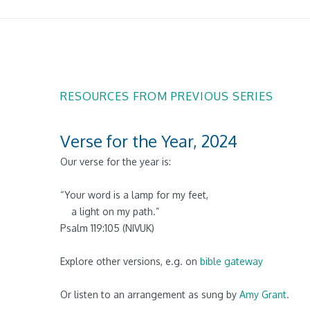
RESOURCES FROM PREVIOUS SERIES
Verse for the Year, 2024
Our verse for the year is:
“
Your word is a lamp for my feet,
a light on my path.
”
Psalm 119:105 (NIVUK)
Explore other versions, e.g. on
bible gateway
Or listen to an arrangement as sung by
Amy Grant
.