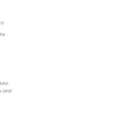
s)
the
 John
os (and