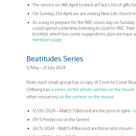
The service on 14th April looked at Paul’s list of gifts 
On Sunday 21st April we are visiting New Life church i
As a way to prepare for the RBC vision day on Sunday 2
could spend some time listening to God for RBC. Pete Ev
booklet, which has some suggestions, plus we have ad
members page
.
Beatitudes Series
12 May – 21 July 2024
Note, each small group has a copy of Cover to Cover Beat
Ortberg has
a series on the whole sermon on the mount
,
other resources)
on the sermon on the mount
.
12/05/2024 – Matt.5:3 Blessed are the poor in spirit –
t
(19/5 Pentecost on the Green)
26/5/2024 – Matt.5:4 Blessed are those who mourn –