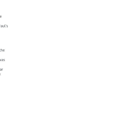
ve
aul’s
the
 was
ar
e