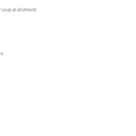
 soup at allotment)
h)