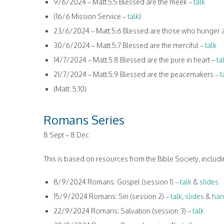
9/6/2024 – Matt.5:5 Blessed are the meek –
talk
(16/6 Mission Service –
talk
)
23/6/2024 – Matt.5:6 Blessed are those who hunger an
30/6/2024 – Matt.5:7 Blessed are the merciful –
talk
14/7/2024 – Matt.5:8 Blessed are the pure in heart –
ta
21/7/2024 – Matt.5:9 Blessed are the peacemakers –
t
(Matt. 5;10)
Romans Series
8 Sept – 8 Dec
This is based on resources from the Bible Society, inclu
8/9/2024 Romans: Gospel (session 1) –
talk
&
slides
15/9/2024 Romans: Sin (session 2) –
talk
,
slides
&
han
22/9/2024 Romans: Salvation (session 3) –
talk