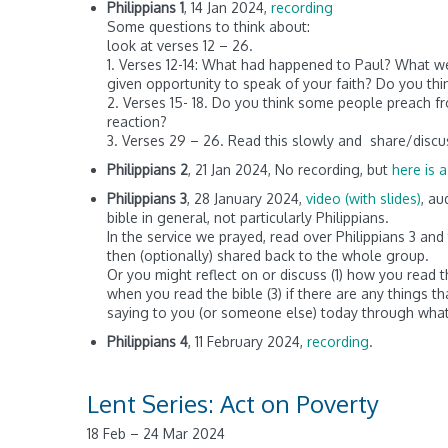
Philippians 1
, 14 Jan 2024,
recording
Some questions to think about:
look at verses 12 – 26.
1. Verses 12-14: What had happened to Paul? What we
given opportunity to speak of your faith? Do you th
2. Verses 15- 18. Do you think some people preach f
reaction?
3. Verses 29 – 26. Read this slowly and share/discu
Philippians 2
, 21 Jan 2024, No recording, but
here is a
Philippians 3
, 28 January 2024,
video (with slides)
, au
bible in general, not particularly Philippians.
In the service we prayed, read over Philippians 3 a
then (optionally) shared back to the whole group.
Or you might reflect on or discuss (1) how you read
when you read the bible (3) if there are any things th
saying to you (or someone else) today through what
Philippians 4
, 11 February 2024,
recording
.
Lent Series: Act on Poverty
18 Feb – 24 Mar 2024