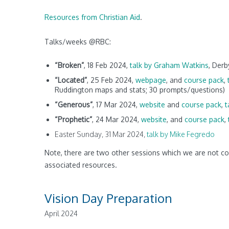
Resources from Christian Aid
.
Talks/weeks @RBC:
“Broken”
, 18 Feb 2024,
talk by Graham Watkins
, Der
“Located”
, 25 Feb 2024,
webpage
, and
course pack
,
Ruddington maps and stats; 30 prompts/questions)
“Generous”
, 17 Mar 2024,
website
and
course pack
,
t
“Prophetic”
, 24 Mar 2024,
website
,
and
course pack
,
Easter Sunday, 31 Mar 2024,
talk by Mike Fegredo
Note, there are two other sessions which we are not c
associated resources.
Vision Day Preparation
April 2024