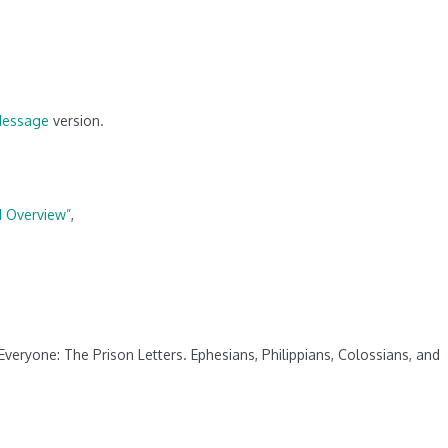
Message
version.
d Overview”
,
veryone: The Prison Letters. Ephesians, Philippians, Colossians, and