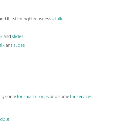
d thirst for righteousness –
talk
lk
and
slides
alk
ans
slides
ding some
for small groups
and some
for services
.
dout