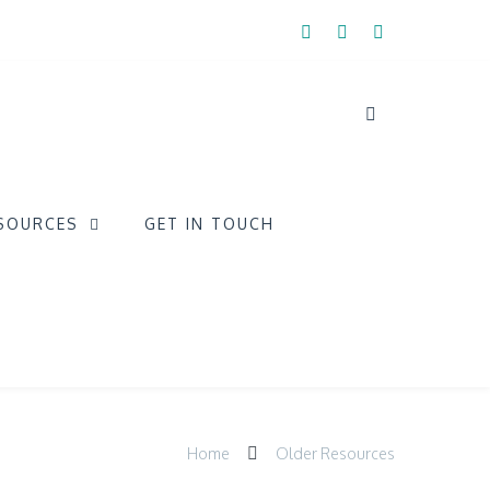
SOURCES
GET IN TOUCH
Home
Older Resources