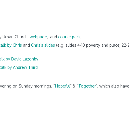
by Urban Church;
webpage
,
and
course pack
,
talk by Chris
and
Chris’s slides
(e.g. slides 4-10 poverty and place; 22-
alk by David Lazonby
talk by Andrew Third
overing on Sunday mornings, “
Hopeful
” & “
Together
”, which also hav